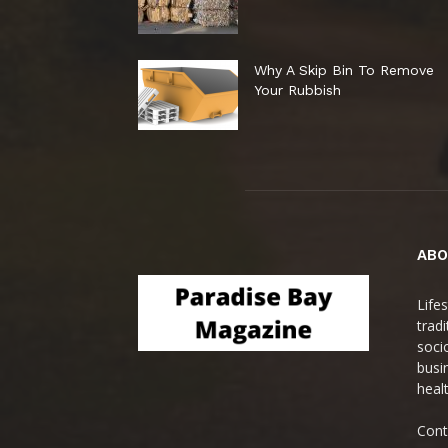
Why A Skip Bin To Remove
Your Rubbish
ABO
Life
trad
soci
busi
heal
Cont