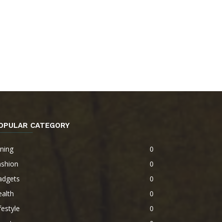
OPULAR CATEGORY
ning
0
ashion
0
adgets
0
alth
0
festyle
0