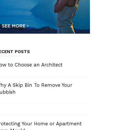
ECENT POSTS
ow to Choose an Architect
hy A Skip Bin To Remove Your
ubbish
rotecting Your Home or Apartment