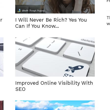
F
T
r
I Will Never Be Rich? Yes You
w
Can If You Know...
Improved Online Visibility With
SEO