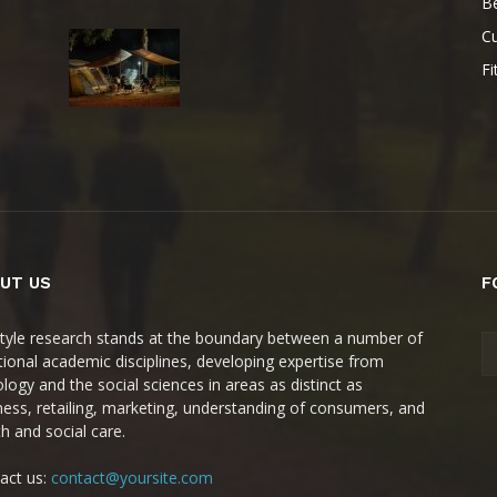
B
Cu
Fi
UT US
F
style research stands at the boundary between a number of
itional academic disciplines, developing expertise from
ology and the social sciences in areas as distinct as
ness, retailing, marketing, understanding of consumers, and
th and social care.
act us:
contact@yoursite.com