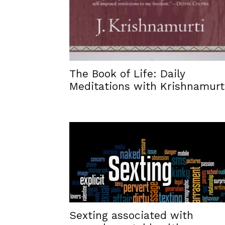
The Book of Life: Daily
Meditations with Krishnamurt
Sexting associated with