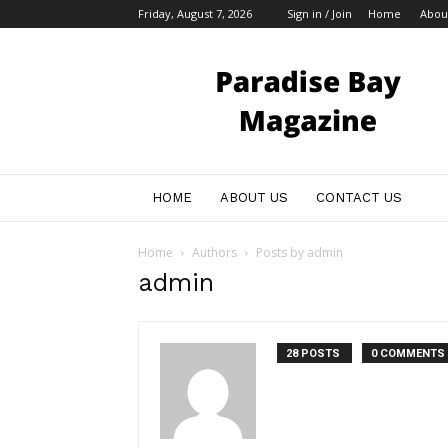
Friday, August 7, 2026
Sign in / Join
Home
Abou
My
Blog
HOME
ABOUT US
CONTACT US
Home
Authors
Posts by admin
admin
28 POSTS
0 COMMENTS