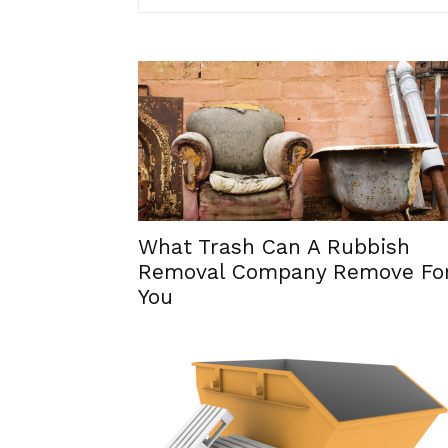
What Trash Can A Rubbish
Removal Company Remove Fo
You