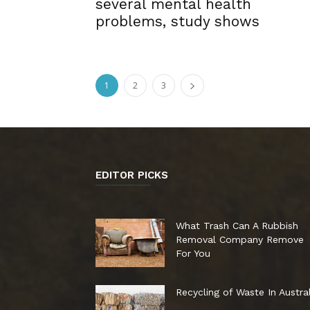
several mental health
problems, study shows
1
2
3
EDITOR PICKS
What Trash Can A Rubbish
Removal Company Remove
For You
Recycling of Waste In Austral