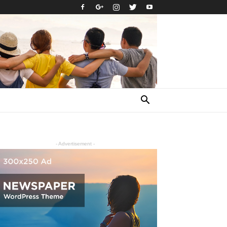
- Advertisement -