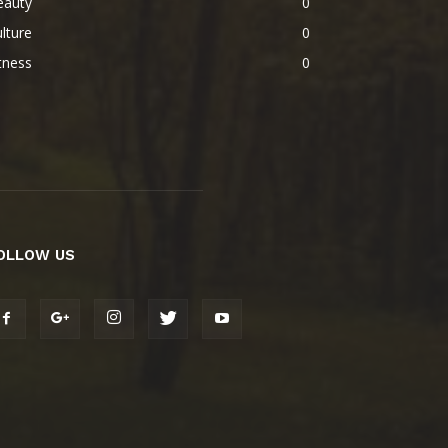
eauty
0
lture
0
tness
0
OLLOW US