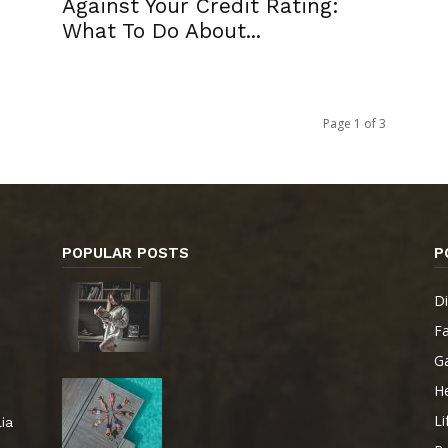
Against Your Credit Rating:
What To Do About...
Page 1 of 3
POPULAR POSTS
P
Di
F
G
He
Li
ia