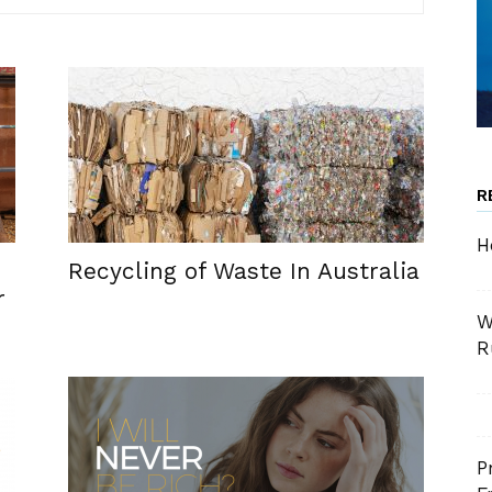
R
H
Recycling of Waste In Australia
r
W
R
P