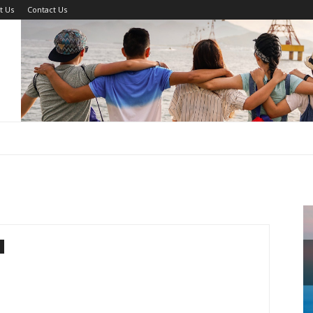
t Us
Contact Us