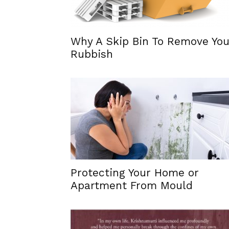
Why A Skip Bin To Remove You
Rubbish
Protecting Your Home or
Apartment From Mould