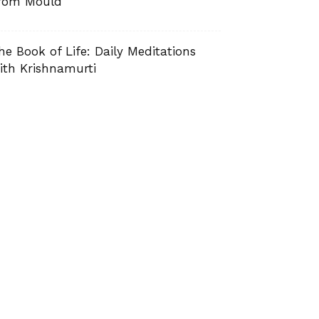
rom Mould
he Book of Life: Daily Meditations
ith Krishnamurti