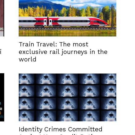
Train Travel: The most
i
exclusive rail journeys in the
world
Identity Crimes Committed