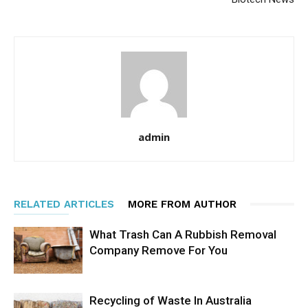
admin
RELATED ARTICLES
MORE FROM AUTHOR
What Trash Can A Rubbish Removal
Company Remove For You
Recycling of Waste In Australia