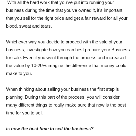
With all the hard work that you’ve put into running your
business during the time that you’ve owned it, it’s important
that you sell for the right price and get a fair reward for all your
blood, sweat and tears.
Whichever way you decide to proceed with the sale of your
business, investigate how you can best prepare your Business
for sale. Even if you went through the process and increased
the value by 10-20% imagine the difference that money could
make to you.
When thinking about selling your business the first step is
planning. During this part of the process, you will consider
many different things to really make sure that now is the best
time for you to sell.
Is now the best time to sell the business?