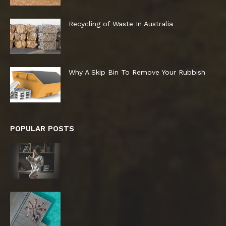
Recycling of Waste In Australia
Why A Skip Bin To Remove Your Rubbish
POPULAR POSTS