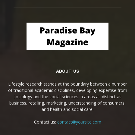
ABOUT US
Lifestyle research stands at the boundary between a number
of traditional academic disciplines, developing expertise from
sociology and the social sciences in areas as distinct as
business, retailing, marketing, understanding of consumers,
and health and social care.
Contact us:
contact@yoursite.com