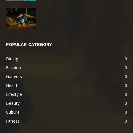
POPULAR CATEGORY
Dining
0
Fashion
0
Gadgets
0
Health
0
Lifestyle
0
Beauty
0
Culture
0
Fitness
0