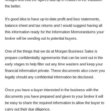
the better.
It’s good idea to have up-to-date profit and loss statements,
balance sheet and tax returns and I would suggest having all
this information ready for the Information Memorandums your
broker will be sending out to potential buyers.
One of the things that we do at Morgan Business Sales is
prepare confidentiality agreements that can be sent out in the
early stages to help filter out any time wasters and keep your
financial information private. These documents also cover you
legally should any confidential information be disclosed.
Once you have a buyer interested in the business with the
documents you have prepared and given to your broker it will
be easy to share the required information to allow the buyer to
carry out their due diligence.