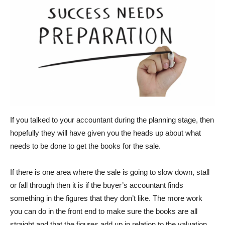
If you talked to your accountant during the planning stage, then
hopefully they will have given you the heads up about what
needs to be done to get the books for the sale.
If there is one area where the sale is going to slow down, stall
or fall through then it is if the buyer’s accountant finds
something in the figures that they don’t like. The more work
you can do in the front end to make sure the books are all
straight and that the figures add up in relation to the valuation