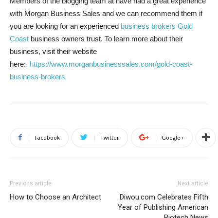
Members of the blogging team at have had a great experience
with Morgan Business Sales and we can recommend them if
you are looking for an experienced
business brokers Gold
Coast
business owners trust. To learn more about their
business, visit their website
here:
https://www.morganbusinesssales.com/gold-coast-
business-brokers
Facebook
Twitter
Google+
Previous article
Next article
How to Choose an Architect
Diwou.com Celebrates Fifth
Year of Publishing American
Biotech News