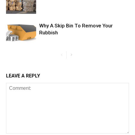
Why A Skip Bin To Remove Your
Rubbish
LEAVE A REPLY