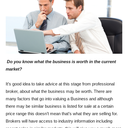
Do you know what the business is worth in the current
market?
It’s good idea to take advice at this stage from professional
broker, about what the business may be worth. There are
many factors that go into valuing a Business and although
there may be similar business is listed for sale at a certain
price range this doesn’t mean that’s what they are selling for.
Brokers will have access to industry information including