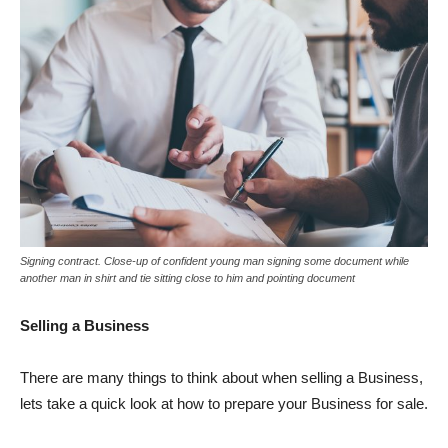
Signing contract. Close-up of confident young man signing some document while
another man in shirt and tie sitting close to him and pointing document
Selling a Business
There are many things to think about when selling a Business,
lets take a quick look at how to prepare your Business for sale.