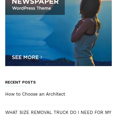
RECENT POSTS
How to Choose an Architect
WHAT SIZE REMOVAL TRUCK DO I NEED FOR MY