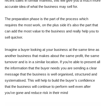
recent sales in similar markets, this will give you a much more
accurate idea of what the business may sell for.
The preparation phase is the part of the process which
requires the most work, on the plus side it’s also the part that
can add the most value to the business and really help you to
sell quicker.
Imagine a buyer looking at your business at the same time as
another business that makes about the same profit, the same
turnover and is in a similar location. If you’re able to present all
the information that the buyer needs you are sending a clear
message that the business is well organised, structured and
systematised. This will help to build the buyer’s confidence
that the business will continue to perform well even after
you’ve gone and reduce risk in their mind