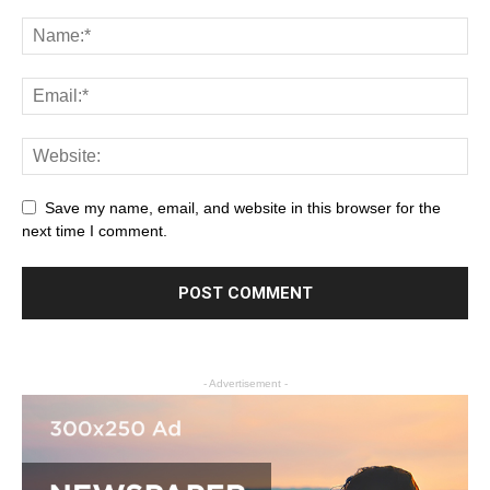
Save my name, email, and website in this browser for the
next time I comment.
- Advertisement -