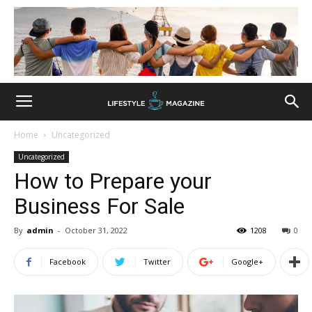
Home
Uncategorized
Uncategorized
How to Prepare your
Business For Sale
By
admin
-
October 31, 2022
1208
0
Facebook
Twitter
Google+