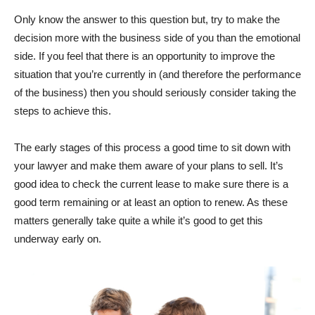
Only know the answer to this question but, try to make the
decision more with the business side of you than the emotional
side. If you feel that there is an opportunity to improve the
situation that you’re currently in (and therefore the performance
of the business) then you should seriously consider taking the
steps to achieve this.
The early stages of this process a good time to sit down with
your lawyer and make them aware of your plans to sell. It’s
good idea to check the current lease to make sure there is a
good term remaining or at least an option to renew. As these
matters generally take quite a while it’s good to get this
underway early on.