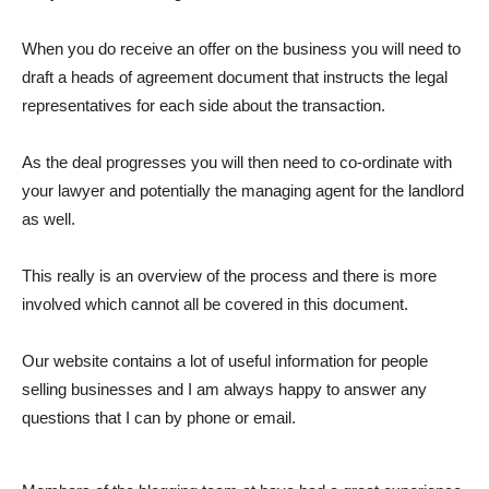
When you do receive an offer on the business you will need to
draft a heads of agreement document that instructs the legal
representatives for each side about the transaction.
As the deal progresses you will then need to co-ordinate with
your lawyer and potentially the managing agent for the landlord
as well.
This really is an overview of the process and there is more
involved which cannot all be covered in this document.
Our website contains a lot of useful information for people
selling businesses and I am always happy to answer any
questions that I can by phone or email.