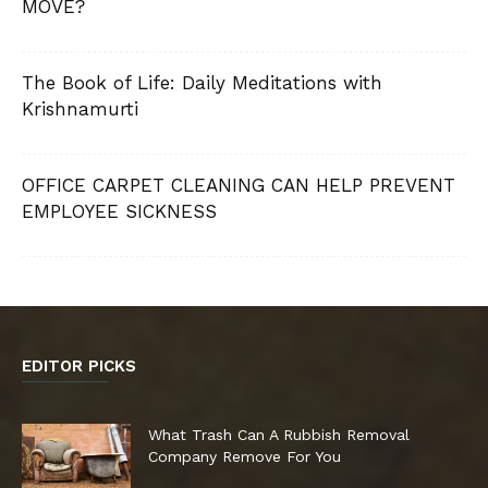
MOVE?
The Book of Life: Daily Meditations with
Krishnamurti
OFFICE CARPET CLEANING CAN HELP PREVENT
EMPLOYEE SICKNESS
EDITOR PICKS
What Trash Can A Rubbish Removal
Company Remove For You