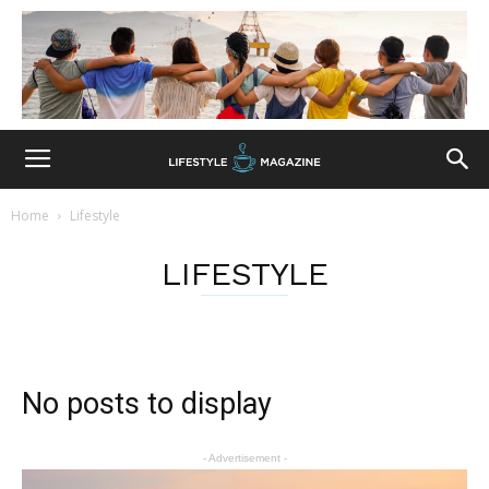
Home
Lifestyle
LIFESTYLE
No posts to display
- Advertisement -