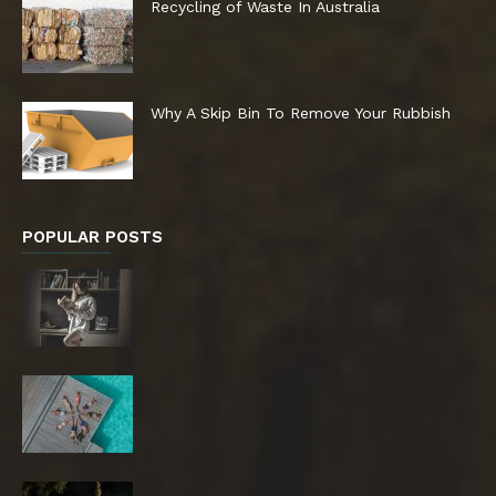
Recycling of Waste In Australia
Why A Skip Bin To Remove Your Rubbish
POPULAR POSTS