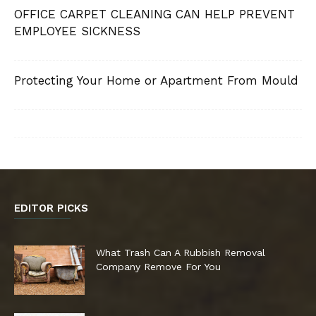
OFFICE CARPET CLEANING CAN HELP PREVENT
EMPLOYEE SICKNESS
Protecting Your Home or Apartment From Mould
EDITOR PICKS
What Trash Can A Rubbish Removal
Company Remove For You