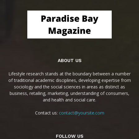
ABOUT US
Lifestyle research stands at the boundary between a number
of traditional academic disciplines, developing expertise from
sociology and the social sciences in areas as distinct as
business, retailing, marketing, understanding of consumers,
and health and social care.
Contact us:
contact@yoursite.com
FOLLOW US