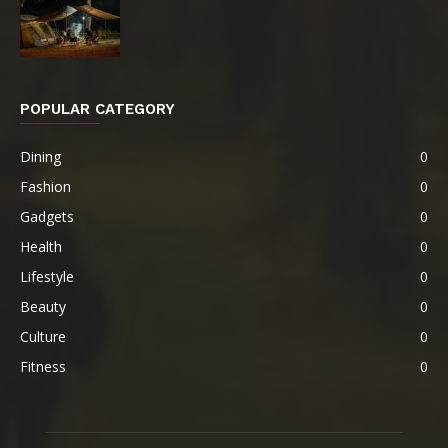
POPULAR CATEGORY
Dining
0
Fashion
0
Gadgets
0
Health
0
Lifestyle
0
Beauty
0
Culture
0
Fitness
0