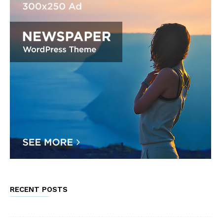
RECENT POSTS