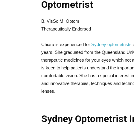
Optometrist
B. VisSc M. Optom
Therapeutically Endorsed
Chiara is experienced for
Sydney optometrists
a
years. She graduated from the Queensland Unive
therapeutic medicines for your eyes which not a
is keen to help patients understand the importa
comfortable vision. She has a special interest i
and innovative therapies, techniques and technolo
lenses.
Sydney Optometrist I