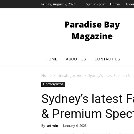
Friday, August 7, 2026
Sign in / Join
Home
Abou
My
Blog
HOME
ABOUT US
CONTACT US
Home
Uncategorized
Sydney’s latest Fashion Su
Uncategorized
Sydney’s latest 
& Premium Spect
By
admin
-
January 6, 2023