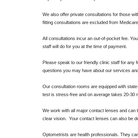
We also offer private consultations for those w
fitting consultations are excluded from Medicar
All consultations incur an out-of-pocket fee. Yo
staff will do for you at the time of payment.
Please speak to our friendly clinic staff for an
questions you may have about our services and
Our consultation rooms are equipped with state
test is stress-free and on average takes 20-30 
We work with all major contact lenses and can t
clear vision. Your contact lenses can also be d
Optometrists are health professionals. They ca