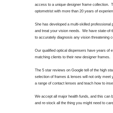
access to a unique designer frame collection. 
optometrist with more than 20 years of experie
She has developed a multi-skilled professional
and treat your vision needs. We have state-of-
to accurately diagnosis any vision threatening 
Our qualified optical dispensers have years of 
matching clients to their new designer frames.
The 5 star reviews on Google tell of the high st
selection of frames & lenses will not only meet
a range of contact lenses and teach how to inser
We accept all major health funds, and this can 
and re-stock all the thing you might need to care