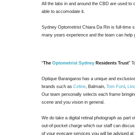
All the labs in and around the CBD are used to c
able to accomodate it.
Sydney Optometrist Chiara Da Rin is full-time
many years experience and the team can help y
“
The
Optometrist Sydney
Residents Trust
” T
Optique Barangaroo has a unique and exclusive
brands such as
Celine
, Balmain,
Tom Ford
,
Lin
Our team personally selects each frame bringin
scene and you vision in general.
We do take a digital retinal photograph as part 
out-of-pocket charge which our staff can discuss
of your eyecare services you will be advised at 