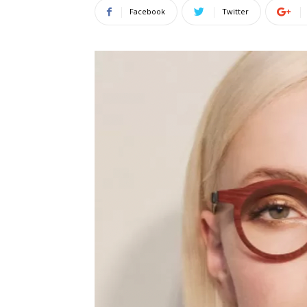
Facebook
Twitter