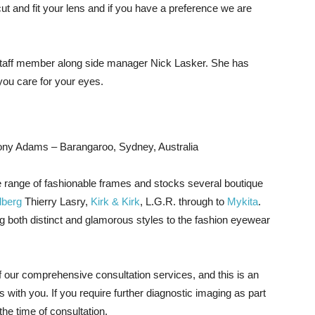
ut and fit your lens and if you have a preference we are
 staff member along side manager Nick Lasker. She has
ou care for your eyes.
ony Adams – Barangaroo, Sydney, Australia
 range of fashionable frames and stocks several boutique
dberg
Thierry Lasry,
Kirk & Kirk
, L.G.R. through to
Mykita
.
g both distinct and glamorous styles to the fashion eyewear
of our comprehensive consultation services, and this is an
 with you. If you require further diagnostic imaging as part
the time of consultation.