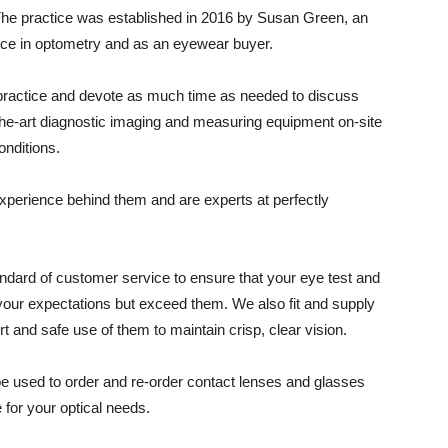
The practice was established in 2016 by Susan Green, an
nce in optometry and as an eyewear buyer.
 practice and devote as much time as needed to discuss
the-art diagnostic imaging and measuring equipment on-site
conditions.
experience behind them and are experts at perfectly
andard of customer service to ensure that your eye test and
 your expectations but exceed them. We also fit and supply
t and safe use of them to maintain crisp, clear vision.
be used to order and re-order contact lenses and glasses
 for your optical needs.