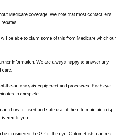
ithout Medicare coverage. We note that most contact lens
e rebates.
u will be able to claim some of this from Medicare which our
y further information. We are always happy to answer any
 care.
-of-the-art analysis equipment and processes. Each eye
minutes to complete.
each how to insert and safe use of them to maintain crisp,
elivered to you.
n be considered the GP of the eye. Optometrists can refer