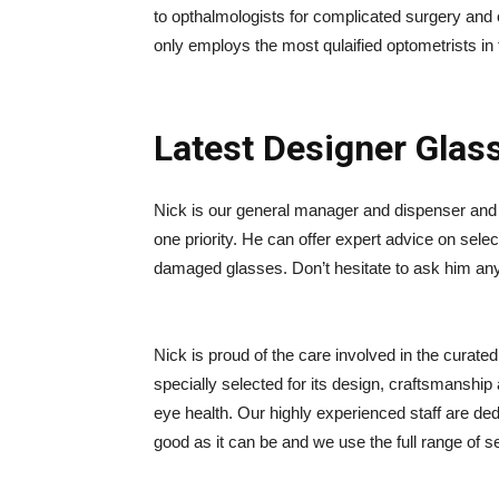
to opthalmologists for complicated surgery and
only employs the most qulaified optometrists in 
Latest Designer Glas
Nick is our general manager and dispenser and 
one priority. He can offer expert advice on selec
damaged glasses. Don’t hesitate to ask him an
Nick is proud of the care involved in the curate
specially selected for its design, craftsmanship
eye health. Our highly experienced staff are de
good as it can be and we use the full range of s