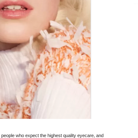
 people who expect the highest quality eyecare, and