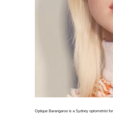
Optique Barangaroo is a Sydney optometrist for