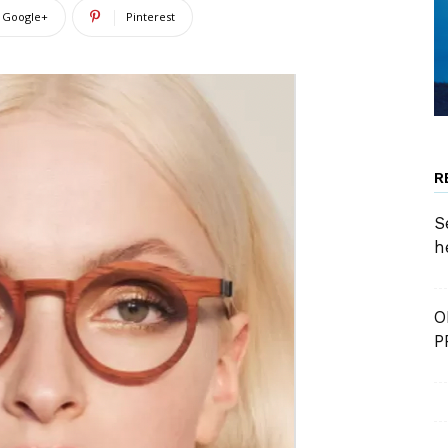
Google+
Pinterest
R
S
h
O
P