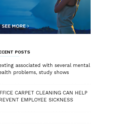
ECENT POSTS
exting associated with several mental
ealth problems, study shows
FFICE CARPET CLEANING CAN HELP
REVENT EMPLOYEE SICKNESS