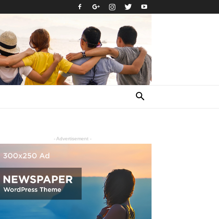
- Advertisement -