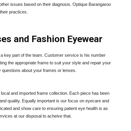
 other issues based on their diagnosis. Optique Barangaroo
their practices.
ses and Fashion Eyewear
a key part of the team. Customer service is his number
ting the appropriate frame to suit your style and repair your
y questions about your frames or lenses.
d local and imported frame collection. Each piece has been
 and quality. Equally important is our focus on eyecare and
dicated and show care to ensuring patient eye health is as
ervices at our disposal to acheive that.