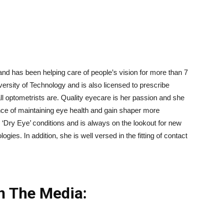
nd has been helping care of people’s vision for more than 7
rsity of Technology and is also licensed to prescribe
ll optometrists are. Quality eyecare is her passion and she
nce of maintaining eye health and gain shaper more
n ‘Dry Eye’ conditions and is always on the lookout for new
gies. In addition, she is well versed in the fitting of contact
n The Media: