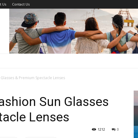
t Us
Contact Us
n Glasses & Premium Spectacle Lenses
Fashion Sun Glasses
acle Lenses
1212
0